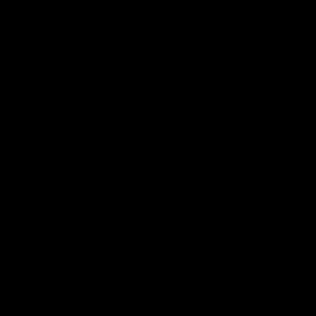
Post
Sign In
Ayush
0
posts
A
Ayush