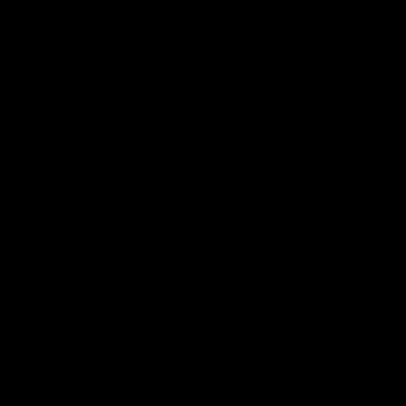
Post
Sign In
Ayush
0
posts
A
Ayush